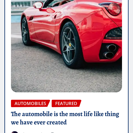
AUTOMOBILES
FEATURED
The automobile is the most life like thing
we have ever created