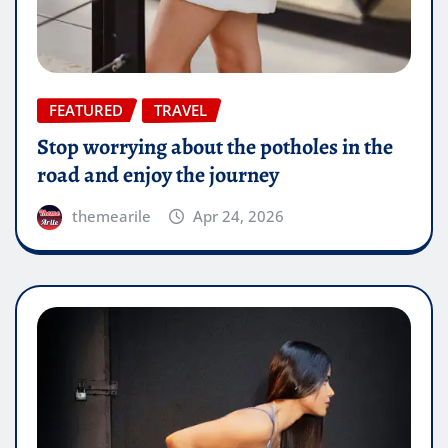
FEATURED
TRAVEL
Stop worrying about the potholes in the
road and enjoy the journey
themearile
Apr 24, 2026