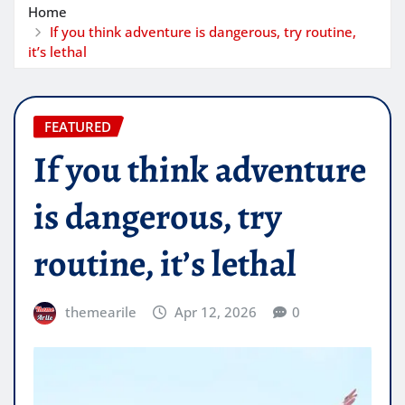
Home
If you think adventure is dangerous, try routine,
it’s lethal
FEATURED
If you think adventure
is dangerous, try
routine, it’s lethal
themearile
Apr 12, 2026
0