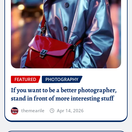
FEATURED
PHOTOGRAPHY
If you want to be a better photographer,
stand in front of more interesting stuff
themearile
Apr 14, 2026