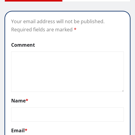
Your email address will not be published.
Required fields are marked
*
Comment
Name
*
Email
*