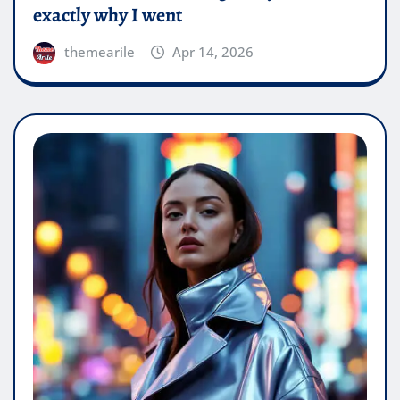
exactly why I went
themearile
Apr 14, 2026