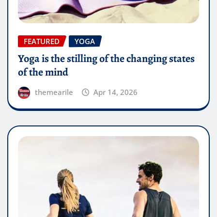
FEATURED
YOGA
Yoga is the stilling of the changing states
of the mind
themearile
Apr 14, 2026