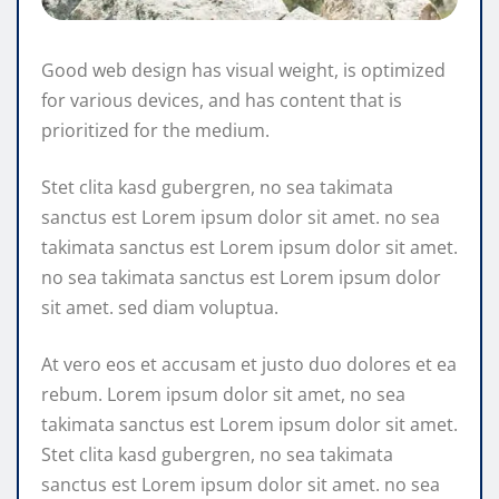
Good web design has visual weight, is optimized
for various devices, and has content that is
prioritized for the medium.
Stet clita kasd gubergren, no sea takimata
sanctus est Lorem ipsum dolor sit amet. no sea
takimata sanctus est Lorem ipsum dolor sit amet.
no sea takimata sanctus est Lorem ipsum dolor
sit amet. sed diam voluptua.
At vero eos et accusam et justo duo dolores et ea
rebum. Lorem ipsum dolor sit amet, no sea
takimata sanctus est Lorem ipsum dolor sit amet.
Stet clita kasd gubergren, no sea takimata
sanctus est Lorem ipsum dolor sit amet. no sea