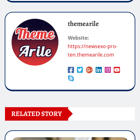
themearile
Website:
https://newsexo-pro-
ten.themearile.com
RELATED STORY