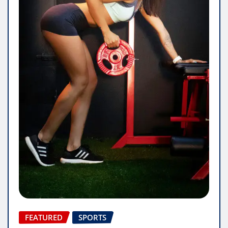
FEATURED
SPORTS