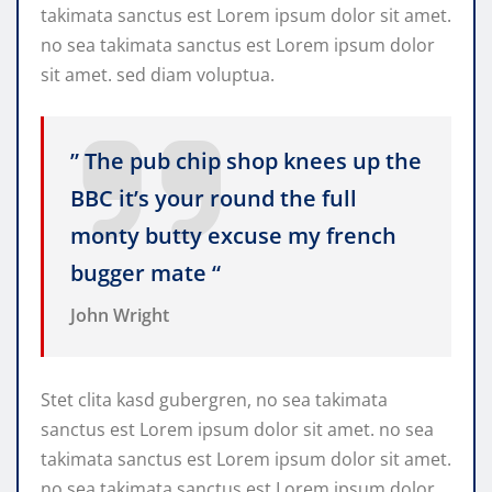
takimata sanctus est Lorem ipsum dolor sit amet.
no sea takimata sanctus est Lorem ipsum dolor
sit amet. sed diam voluptua.
” The pub chip shop knees up the
BBC it’s your round the full
monty butty excuse my french
bugger mate “
John Wright
Stet clita kasd gubergren, no sea takimata
sanctus est Lorem ipsum dolor sit amet. no sea
takimata sanctus est Lorem ipsum dolor sit amet.
no sea takimata sanctus est Lorem ipsum dolor