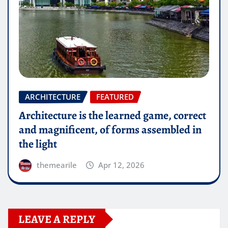
ARCHITECTURE
FEATURED
Architecture is the learned game, correct
and magnificent, of forms assembled in
the light
themearile
Apr 12, 2026
LEAVE A REPLY