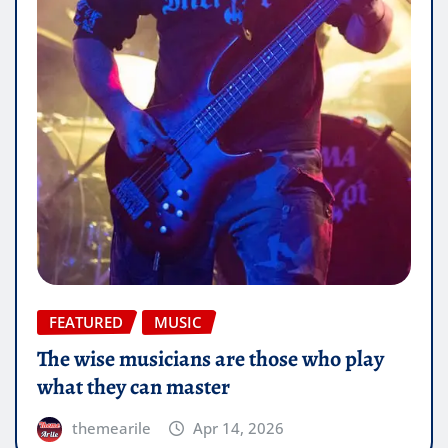
FEATURED
MUSIC
The wise musicians are those who play
what they can master
themearile
Apr 14, 2026