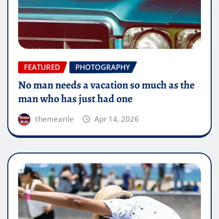
FEATURED
PHOTOGRAPHY
No man needs a vacation so much as the
man who has just had one
themearile
Apr 14, 2026