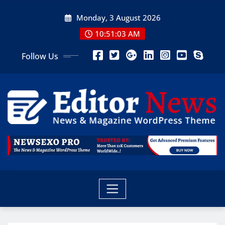
Monday, 3 August 2026
10:51:05 AM
Follow Us