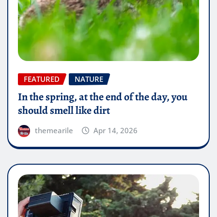
FEATURED
NATURE
In the spring, at the end of the day, you
should smell like dirt
themearile
Apr 14, 2026