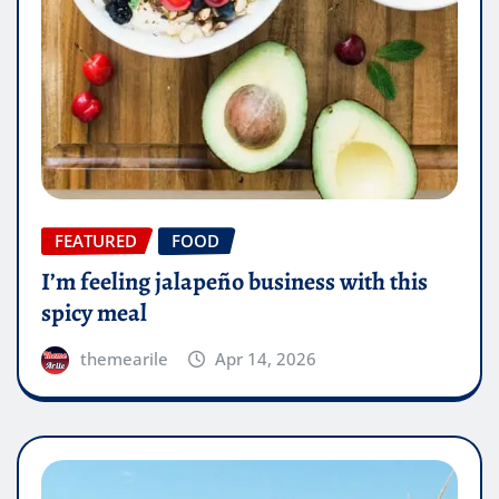
FEATURED
FOOD
I’m feeling jalapeño business with this
spicy meal
themearile
Apr 14, 2026