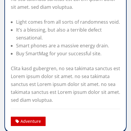
sit amet. sed diam voluptua.
Light comes from all sorts of randomness void.
It’s a blessing, but also a terrible defect
sensational.
Smart phones are a massive energy drain.
Buy SmartMag for your successful site.
Clita kasd gubergren, no sea takimata sanctus est
Lorem ipsum dolor sit amet. no sea takimata
sanctus est Lorem ipsum dolor sit amet. no sea
takimata sanctus est Lorem ipsum dolor sit amet.
sed diam voluptua.
Adventure