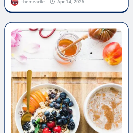
themearile
Apr 14, 2026