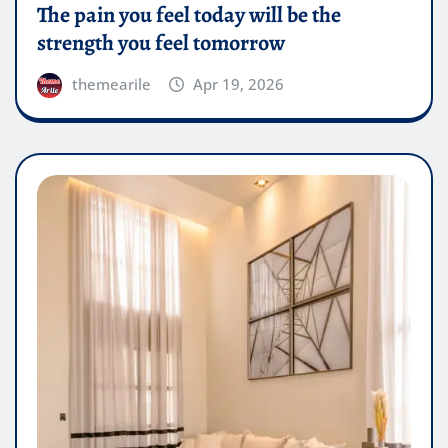
The pain you feel today will be the
strength you feel tomorrow
themearile
Apr 19, 2026