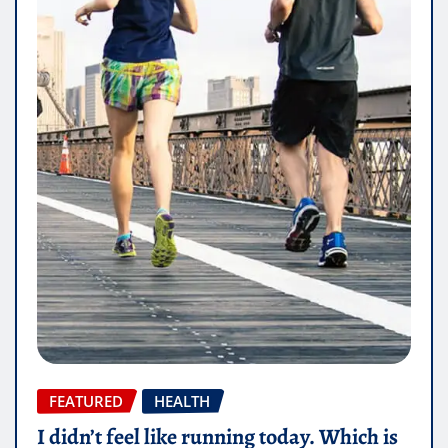
FEATURED
HEALTH
I didn’t feel like running today. Which is