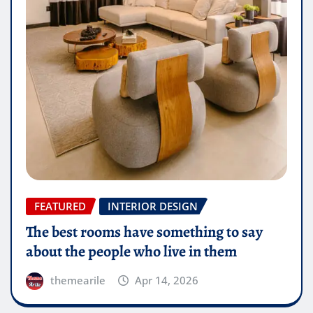
FEATURED
INTERIOR DESIGN
The best rooms have something to say
about the people who live in them
themearile
Apr 14, 2026