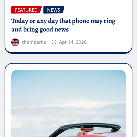
FEATURED
NEWS
Today or any day that phone may ring
and bring good news
themearile
Apr 14, 2026