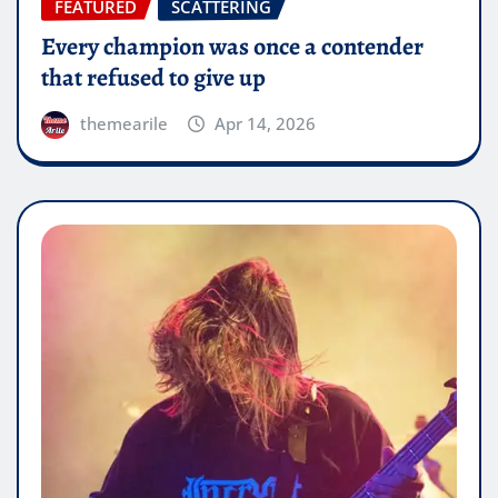
FEATURED
SCATTERING
Every champion was once a contender
that refused to give up
themearile
Apr 14, 2026