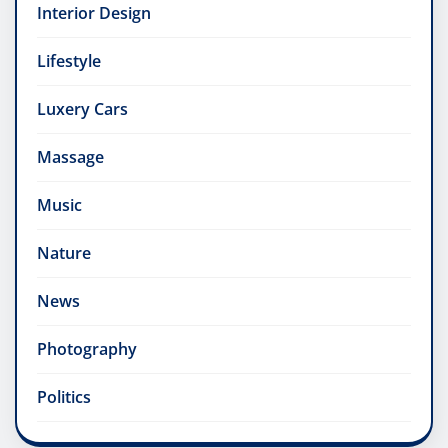
Interior Design
Lifestyle
Luxery Cars
Massage
Music
Nature
News
Photography
Politics