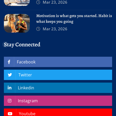
Mar 23, 2026
Motivation is what gets you started. Habit is
what keeps you going
Mar 23, 2026
Stay Connected
Facebook
Twitter
Linkedin
Instagram
Youtube