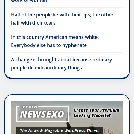
work of women
Half of the people lie with their lips; the other
half with their tears
In this country American means white.
Everybody else has to hyphenate
A change is brought about because ordinary
people do extraordinary things