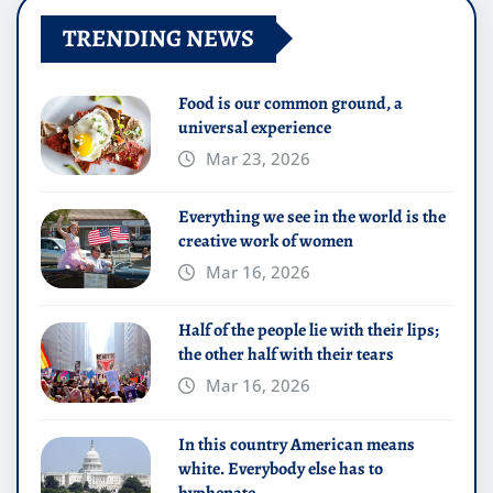
TRENDING NEWS
Food is our common ground, a
universal experience
Mar 23, 2026
Everything we see in the world is the
creative work of women
Mar 16, 2026
Half of the people lie with their lips;
the other half with their tears
Mar 16, 2026
In this country American means
white. Everybody else has to
hyphenate