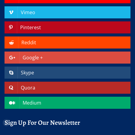
Vimeo
Pinterest
Reddit
Google +
Skype
Quora
Medium
Sign Up For Our Newsletter