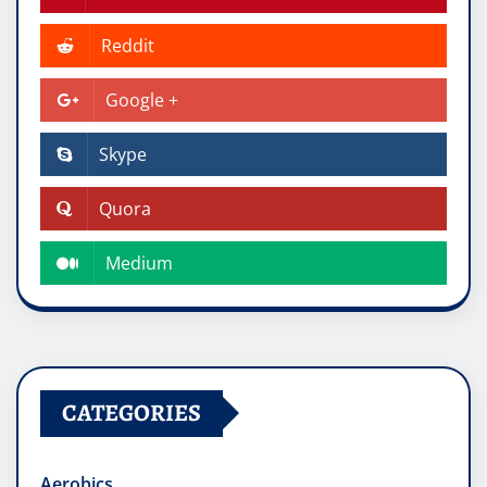
Reddit
Google +
Skype
Quora
Medium
CATEGORIES
Aerobics