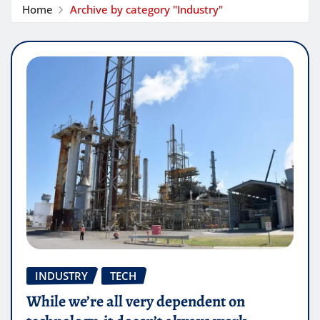
Home
Archive by category "Industry"
INDUSTRY
TECH
While we’re all very dependent on