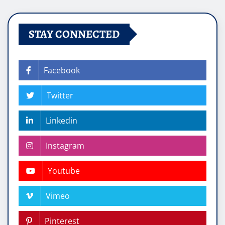
STAY CONNECTED
Facebook
Twitter
Linkedin
Instagram
Youtube
Vimeo
Pinterest