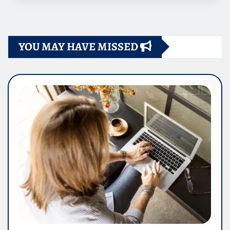
YOU MAY HAVE MISSED