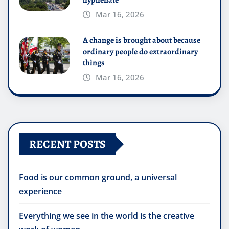
Mar 16, 2026
A change is brought about because
ordinary people do extraordinary
things
Mar 16, 2026
RECENT POSTS
Food is our common ground, a universal
experience
Everything we see in the world is the creative