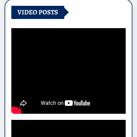
VIDEO POSTS