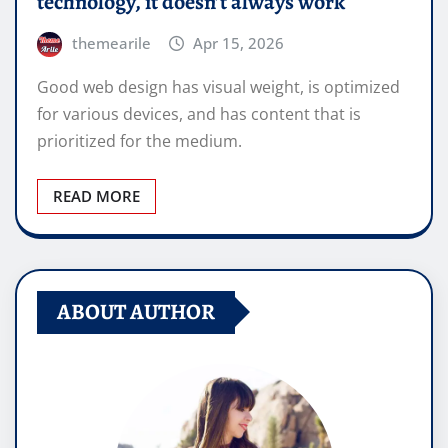
technology, it doesn’t always work
themearile
Apr 15, 2026
Good web design has visual weight, is optimized
for various devices, and has content that is
prioritized for the medium.
READ MORE
ABOUT AUTHOR