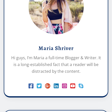
Maria Shriver
Hi guys, I’m Maria a full-time Blogger & Writer. It
is a long-established fact that a reader will be
distracted by the content.