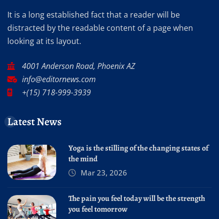
It is a long established fact that a reader will be
distracted by the readable content of a page when
looking at its layout.
4001 Anderson Road, Phoenix AZ
info@editornews.com
+(15) 718-999-3939
Latest News
Yoga is the stilling of the changing states of
the mind
Mar 23, 2026
The pain you feel today will be the strength
you feel tomorrow