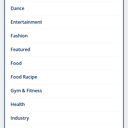
Dance
Entertainment
Fashion
Featured
Food
Food Racipe
Gym & Fitness
Health
Industry