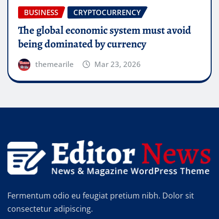
HEALTH
SKIN CARE
 must avoid
A man’s health can be judged
y
takes two at a time
themearile
Apr 20, 2026
Fermentum odio eu feugiat pretium nibh. Dolor sit
consectetur adipiscing.