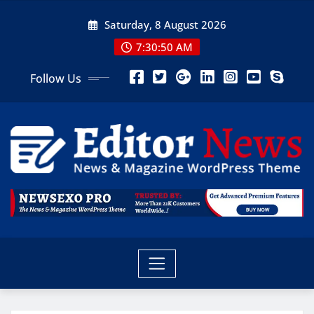
Saturday, 8 August 2026
7:30:51 AM
Follow Us