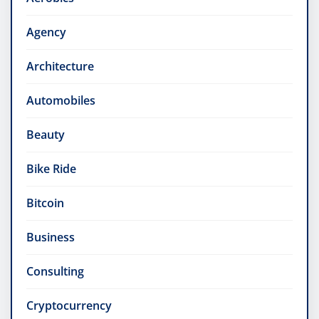
Agency
Architecture
Automobiles
Beauty
Bike Ride
Bitcoin
Business
Consulting
Cryptocurrency