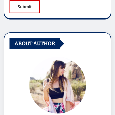
ABOUT AUTHOR