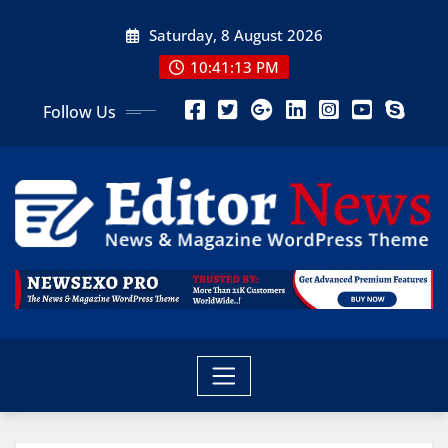
Saturday, 8 August 2026
10:41:15 PM
Follow Us