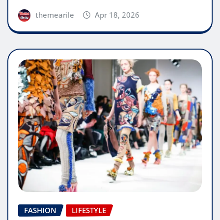
themearile
Apr 18, 2026
FASHION
LIFESTYLE