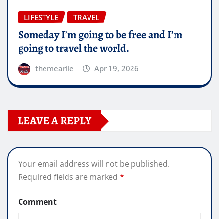
LIFESTYLE
TRAVEL
Someday I’m going to be free and I’m
going to travel the world.
themearile
Apr 19, 2026
LEAVE A REPLY
Your email address will not be published.
Required fields are marked
*
Comment