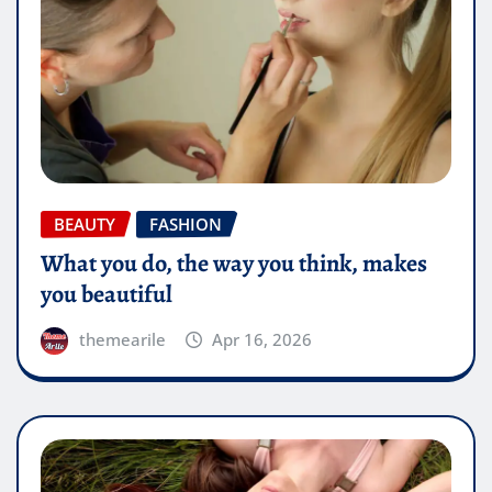
BEAUTY
FASHION
What you do, the way you think, makes
you beautiful
themearile
Apr 16, 2026