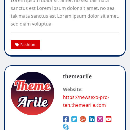
Lorem ipsum dolor sit amet. no sea takimata
sanctus est Lorem ipsum dolor sit amet. no sea
takimata sanctus est Lorem ipsum dolor sit amet.
sed diam voluptua.
Fashion
themearile
Website:
https://newsexo-pro-
ten.themearile.com