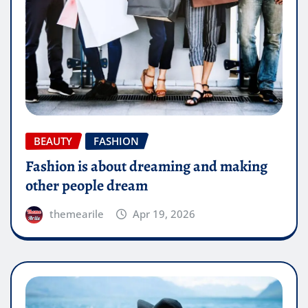
BEAUTY
FASHION
Fashion is about dreaming and making
other people dream
themearile
Apr 19, 2026