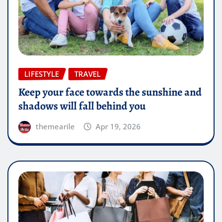
LIFESTYLE
TRAVEL
Keep your face towards the sunshine and
shadows will fall behind you
themearile
Apr 19, 2026