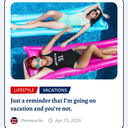
LIFESTYLE
VACATIONS
Just a reminder that I’m going on
vacation and you’re not.
themearile
Apr 15, 2026