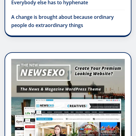
Everybody else has to hyphenate
A change is brought about because ordinary
people do extraordinary things