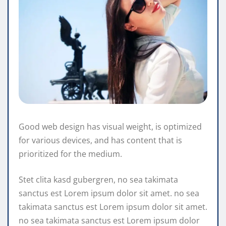
Good web design has visual weight, is optimized
for various devices, and has content that is
prioritized for the medium.
Stet clita kasd gubergren, no sea takimata
sanctus est Lorem ipsum dolor sit amet. no sea
takimata sanctus est Lorem ipsum dolor sit amet.
no sea takimata sanctus est Lorem ipsum dolor