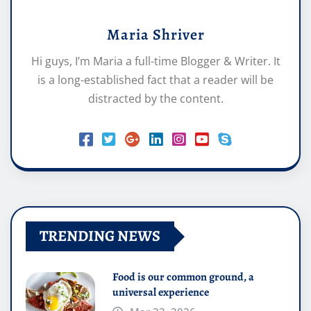
Maria Shriver
Hi guys, I’m Maria a full-time Blogger & Writer. It
is a long-established fact that a reader will be
distracted by the content.
TRENDING NEWS
Food is our common ground, a
universal experience