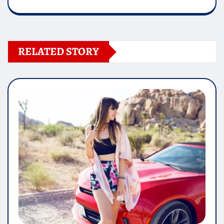
RELATED STORY