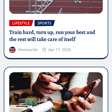
LIFESTYLE
SPORTS
Train hard, turn up, run your best and
the rest will take care of itself
themearile
Apr 17, 2026