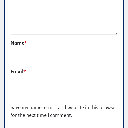
Name
*
Email
*
Save my name, email, and website in this browser
for the next time I comment.