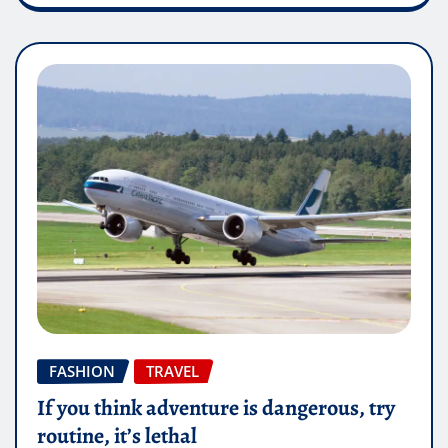
FASHION
TRAVEL
If you think adventure is dangerous, try
routine, it’s lethal