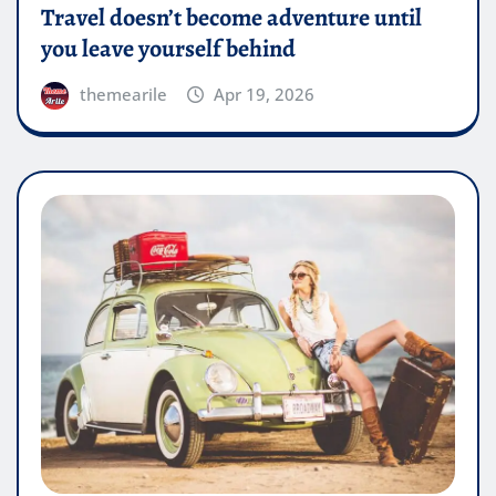
Travel doesn’t become adventure until
you leave yourself behind
themearile
Apr 19, 2026