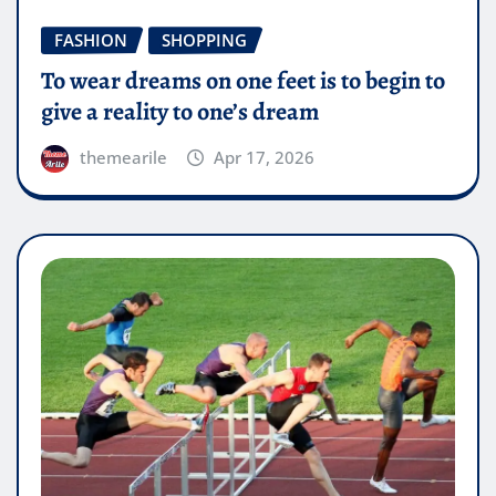
FASHION
SHOPPING
To wear dreams on one feet is to begin to
give a reality to one’s dream
themearile
Apr 17, 2026