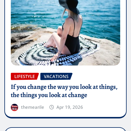
LIFESTYLE
VACATIONS
If you change the way you look at things,
the things you look at change
themearile
Apr 19, 2026