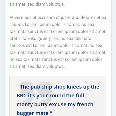
sit amet. sed diam voluptua.
At vero eos et accusam et justo duo dolores et ea
rebum. Lorem ipsum dolor sit amet, no sea
takimata sanctus est Lorem ipsum dolor sit amet.
Stet clita kasd gubergren, no sea takimata
sanctus est Lorem ipsum dolor sit amet. no sea
takimata sanctus est Lorem ipsum dolor sit amet.
no sea takimata sanctus est Lorem ipsum dolor
sit amet. sed diam voluptua.
” The pub chip shop knees up the
BBC it’s your round the full
monty butty excuse my french
bugger mate “