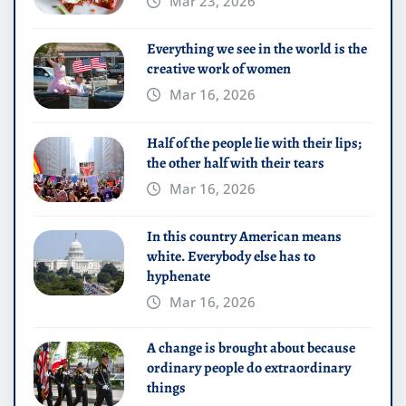
Mar 23, 2026
Everything we see in the world is the
creative work of women
Mar 16, 2026
Half of the people lie with their lips;
the other half with their tears
Mar 16, 2026
In this country American means
white. Everybody else has to
hyphenate
Mar 16, 2026
A change is brought about because
ordinary people do extraordinary
things