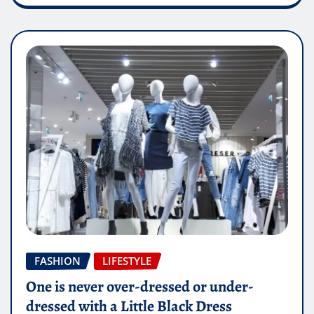
FASHION
LIFESTYLE
One is never over-dressed or under-
dressed with a Little Black Dress