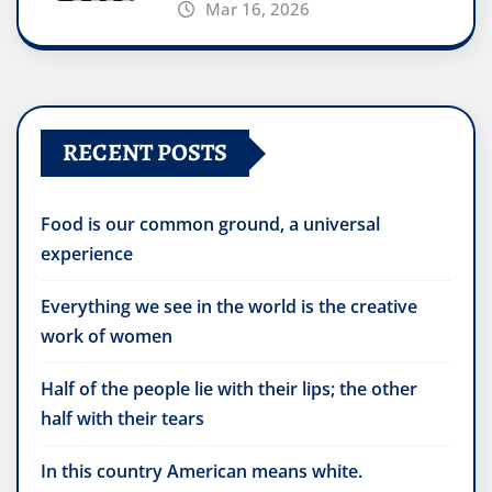
Mar 16, 2026
RECENT POSTS
Food is our common ground, a universal
experience
Everything we see in the world is the creative
work of women
Half of the people lie with their lips; the other
half with their tears
In this country American means white.