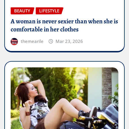
BEAUTY
LIFESTYLE
A woman is never sexier than when she is
comfortable in her clothes
themearile
Mar 23, 2026