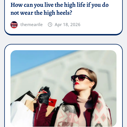
How can you live the high life if you do
not wear the high heels?
themearile
Apr 18, 2026