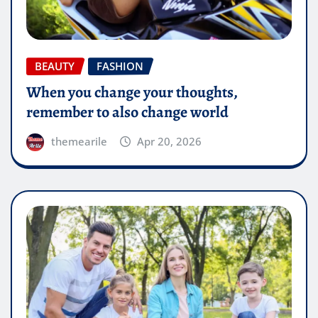
BEAUTY
FASHION
When you change your thoughts,
remember to also change world
themearile
Apr 20, 2026