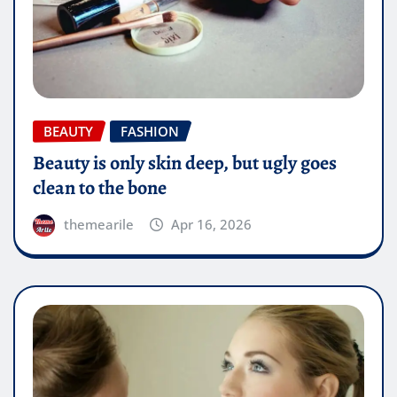
BEAUTY
FASHION
Beauty is only skin deep, but ugly goes
clean to the bone
themearile
Apr 16, 2026