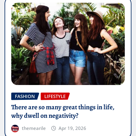
FASHION
LIFESTYLE
There are so many great things in life,
why dwell on negativity?
themearile
Apr 19, 2026