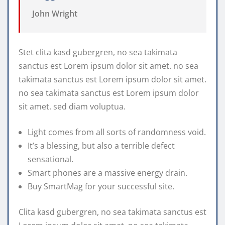
John Wright
Stet clita kasd gubergren, no sea takimata
sanctus est Lorem ipsum dolor sit amet. no sea
takimata sanctus est Lorem ipsum dolor sit amet.
no sea takimata sanctus est Lorem ipsum dolor
sit amet. sed diam voluptua.
Light comes from all sorts of randomness void.
It’s a blessing, but also a terrible defect
sensational.
Smart phones are a massive energy drain.
Buy SmartMag for your successful site.
Clita kasd gubergren, no sea takimata sanctus est