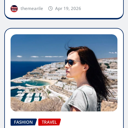
themearile
Apr 19, 2026
FASHION
TRAVEL