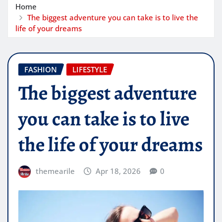
Home
The biggest adventure you can take is to live the
life of your dreams
FASHION
LIFESTYLE
The biggest adventure
you can take is to live
the life of your dreams
themearile
Apr 18, 2026
0