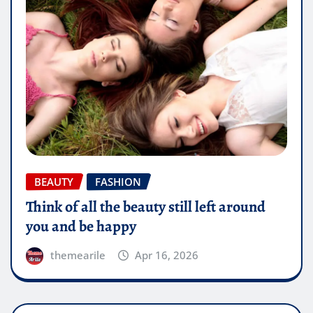
BEAUTY
FASHION
Think of all the beauty still left around
you and be happy
themearile
Apr 16, 2026