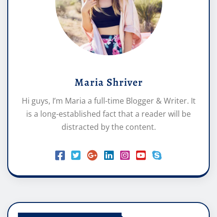
Maria Shriver
Hi guys, I’m Maria a full-time Blogger & Writer. It
is a long-established fact that a reader will be
distracted by the content.