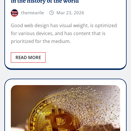
in the history of the world
themearile
Mar 23, 2026
Good web design has visual weight, is optimized
for various devices, and has content that is
prioritized for the medium.
READ MORE