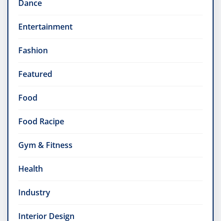
Dance
Entertainment
Fashion
Featured
Food
Food Racipe
Gym & Fitness
Health
Industry
Interior Design