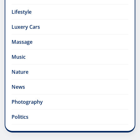
Lifestyle
Luxery Cars
Massage
Music
Nature
News
Photography
Politics