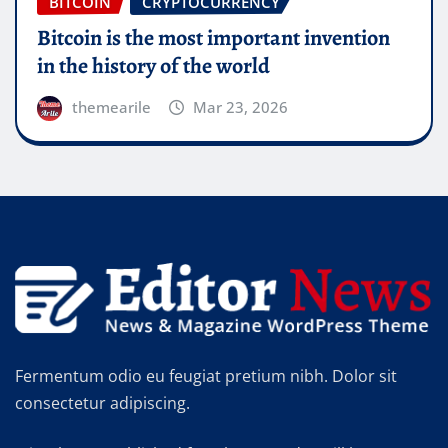
BITCOIN
CRYPTOCURRENCY
Bitcoin will do to banks what email did to
the postal industry
themearile
Mar 23, 2026
Fermentum odio eu feugiat pretium nibh. Dolor sit
consectetur adipiscing.