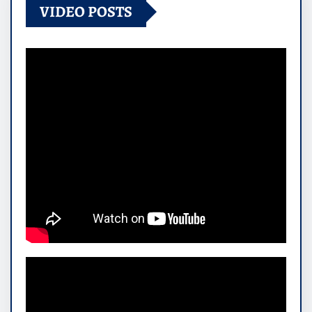
VIDEO POSTS