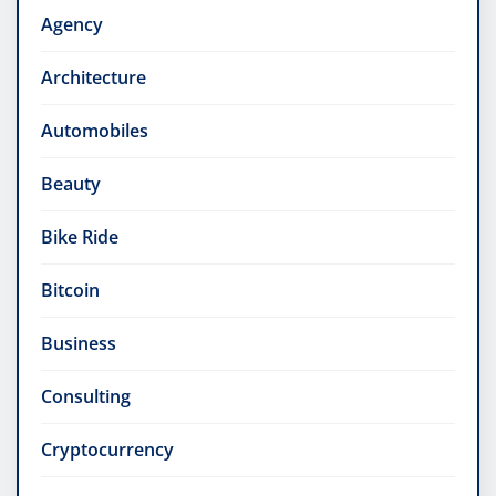
Agency
Architecture
Automobiles
Beauty
Bike Ride
Bitcoin
Business
Consulting
Cryptocurrency