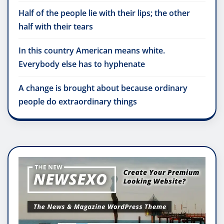
Half of the people lie with their lips; the other
half with their tears
In this country American means white.
Everybody else has to hyphenate
A change is brought about because ordinary
people do extraordinary things