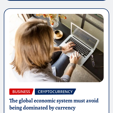
BUSINESS
CRYPTOCURRENCY
The global economic system must avoid
being dominated by currency