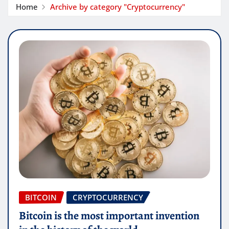
Home
Archive by category "Cryptocurrency"
BITCOIN
CRYPTOCURRENCY
Bitcoin is the most important invention