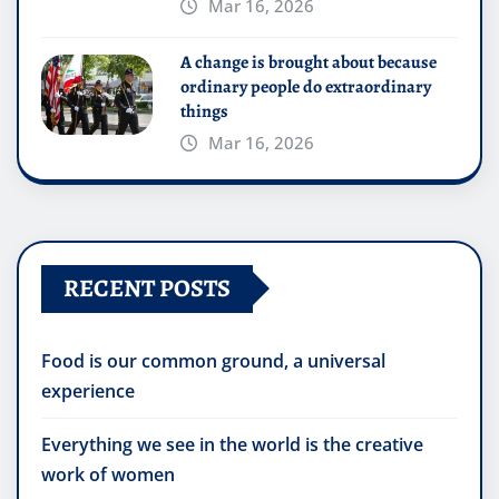
Mar 16, 2026
A change is brought about because
ordinary people do extraordinary
things
Mar 16, 2026
RECENT POSTS
Food is our common ground, a universal
experience
Everything we see in the world is the creative
work of women