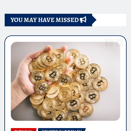
YOU MAY HAVE MISSED