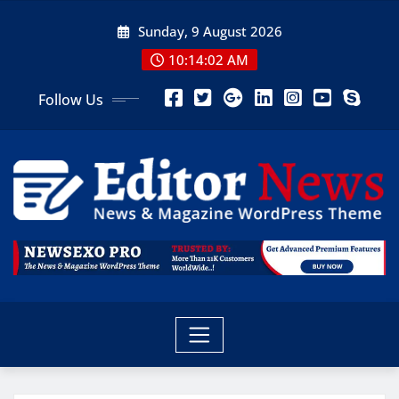
Sunday, 9 August 2026
10:14:03 AM
Follow Us