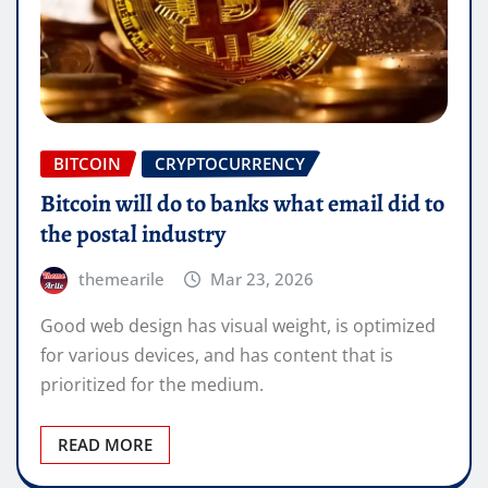
BITCOIN
CRYPTOCURRENCY
Bitcoin will do to banks what email did to
the postal industry
themearile
Mar 23, 2026
Good web design has visual weight, is optimized
for various devices, and has content that is
prioritized for the medium.
READ MORE