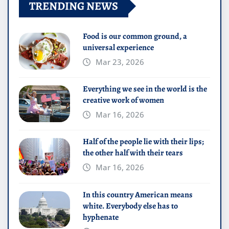
TRENDING NEWS
Food is our common ground, a
universal experience
Mar 23, 2026
Everything we see in the world is the
creative work of women
Mar 16, 2026
Half of the people lie with their lips;
the other half with their tears
Mar 16, 2026
In this country American means
white. Everybody else has to
hyphenate