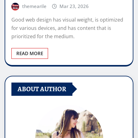
themearile
Mar 23, 2026
Good web design has visual weight, is optimized
for various devices, and has content that is
prioritized for the medium.
READ MORE
ABOUT AUTHOR