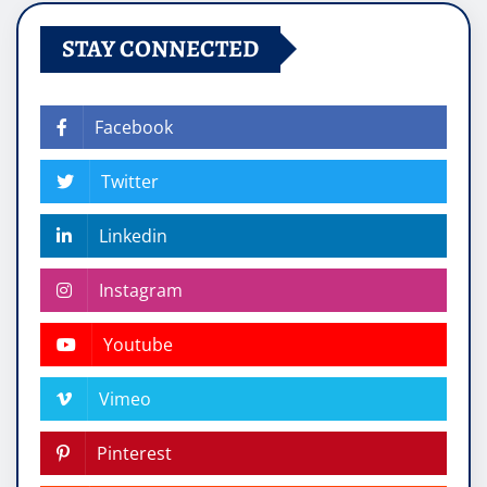
STAY CONNECTED
Facebook
Twitter
Linkedin
Instagram
Youtube
Vimeo
Pinterest