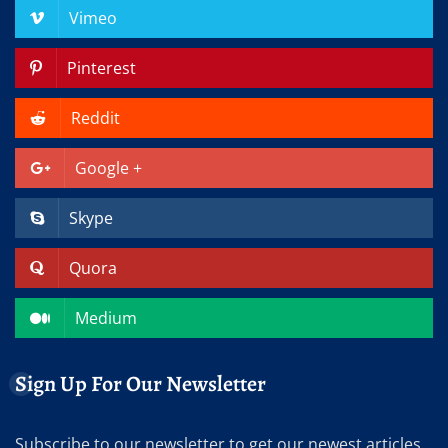
Vimeo
Pinterest
Reddit
Google +
Skype
Quora
Medium
Sign Up For Our Newsletter
Subscribe to our newsletter to get our newest articles