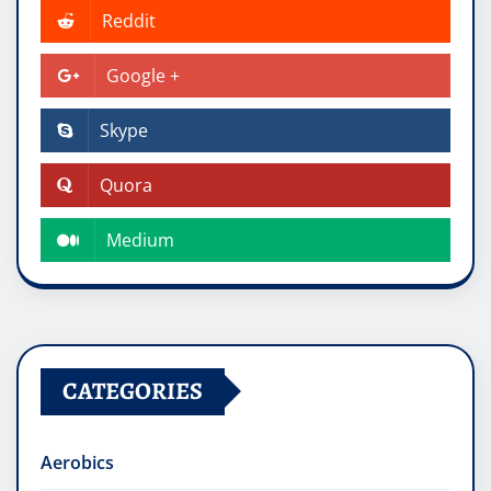
Reddit
Google +
Skype
Quora
Medium
CATEGORIES
Aerobics