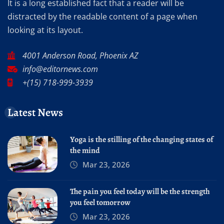
It is a long established fact that a reader will be
distracted by the readable content of a page when
looking at its layout.
4001 Anderson Road, Phoenix AZ
info@editornews.com
+(15) 718-999-3939
Latest News
Yoga is the stilling of the changing states of
the mind
Mar 23, 2026
The pain you feel today will be the strength
you feel tomorrow
Mar 23, 2026