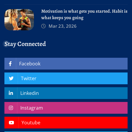
Motivation is what gets you started. Habit is
what keeps you going
Mar 23, 2026
Stay Connected
Facebook
Twitter
Linkedin
Instagram
Youtube