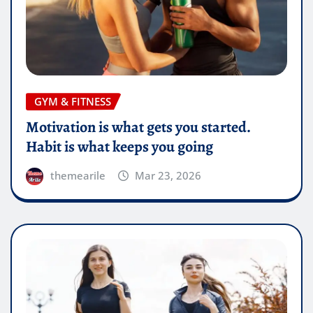
GYM & FITNESS
Motivation is what gets you started.
Habit is what keeps you going
themearile
Mar 23, 2026