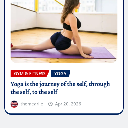
GYM & FITNESS
YOGA
Yoga is the journey of the self, through
the self, to the self
themearile
Apr 20, 2026