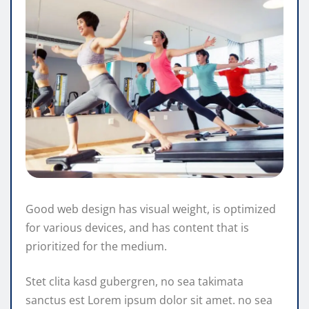
Good web design has visual weight, is optimized
for various devices, and has content that is
prioritized for the medium.
Stet clita kasd gubergren, no sea takimata
sanctus est Lorem ipsum dolor sit amet. no sea