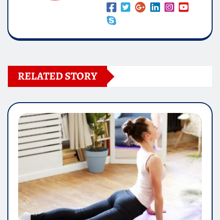
RELATED STORY