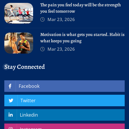
The pain you feel today will be the strength
you feel tomorrow
Mar 23, 2026
Motivation is what gets you started. Habit is
what keeps you going
Mar 23, 2026
Stay Connected
Facebook
Twitter
Linkedin