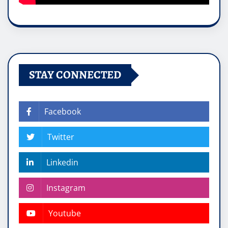
STAY CONNECTED
Facebook
Twitter
Linkedin
Instagram
Youtube