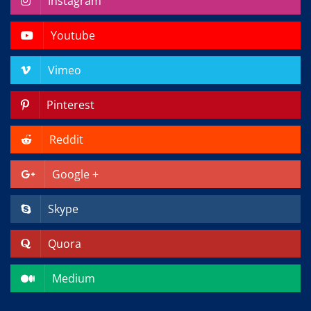
Instagram
Youtube
Vimeo
Pinterest
Reddit
Google +
Skype
Quora
Medium