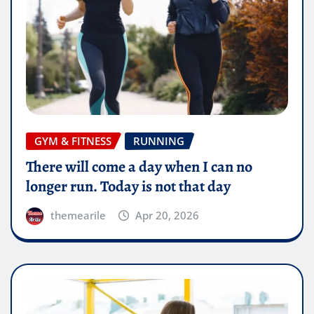
GYM & FITNESS
RUNNING
There will come a day when I can no
longer run. Today is not that day
themearile
Apr 20, 2026