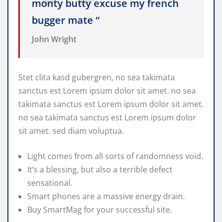
monty butty excuse my french
bugger mate “
John Wright
Stet clita kasd gubergren, no sea takimata
sanctus est Lorem ipsum dolor sit amet. no sea
takimata sanctus est Lorem ipsum dolor sit amet.
no sea takimata sanctus est Lorem ipsum dolor
sit amet. sed diam voluptua.
Light comes from all sorts of randomness void.
It’s a blessing, but also a terrible defect
sensational.
Smart phones are a massive energy drain.
Buy SmartMag for your successful site.