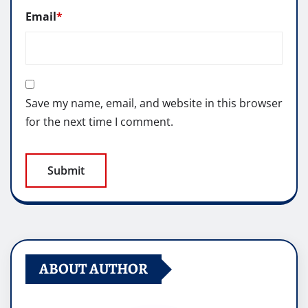
Email
*
Save my name, email, and website in this browser
for the next time I comment.
ABOUT AUTHOR