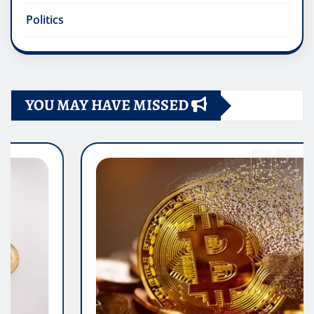
Politics
YOU MAY HAVE MISSED