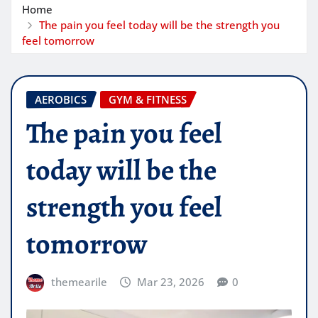
Home
The pain you feel today will be the strength you
feel tomorrow
AEROBICS
GYM & FITNESS
The pain you feel
today will be the
strength you feel
tomorrow
themearile
Mar 23, 2026
0