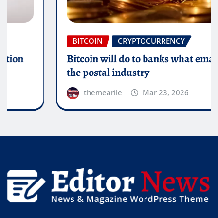
BITCOIN
CRYPTOCURRENCY
Bitcoin will do to banks what email did to
the postal industry
themearile
Mar 23, 2026