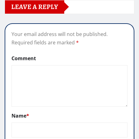
LEAVE A REPLY
Your email address will not be published.
Required fields are marked
*
Comment
Name
*