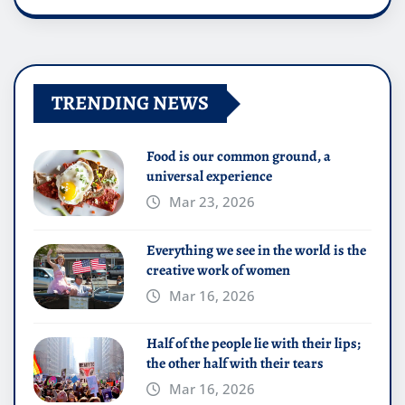
TRENDING NEWS
Food is our common ground, a
universal experience
Mar 23, 2026
Everything we see in the world is the
creative work of women
Mar 16, 2026
Half of the people lie with their lips;
the other half with their tears
Mar 16, 2026