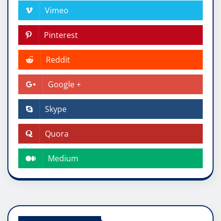
Vimeo
Pinterest
Reddit
Google +
Skype
Quora
Medium