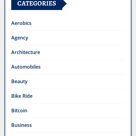
CATEGORIES
Aerobics
Agency
Architecture
Automobiles
Beauty
Bike Ride
Bitcoin
Business