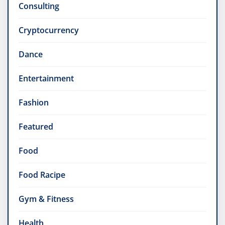
Consulting
Cryptocurrency
Dance
Entertainment
Fashion
Featured
Food
Food Racipe
Gym & Fitness
Health