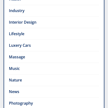
Industry
Interior Design
Lifestyle
Luxery Cars
Massage
Music
Nature
News
Photography