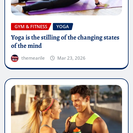
GYM & FITNESS
YOGA
Yoga is the stilling of the changing states
of the mind
themearile
Mar 23, 2026