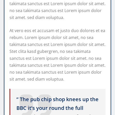
takimata sanctus est Lorem ipsum dolor sit amet.
no sea takimata sanctus est Lorem ipsum dolor
sit amet. sed diam voluptua.
At vero eos et accusam et justo duo dolores et ea
rebum. Lorem ipsum dolor sit amet, no sea
takimata sanctus est Lorem ipsum dolor sit amet.
Stet clita kasd gubergren, no sea takimata
sanctus est Lorem ipsum dolor sit amet. no sea
takimata sanctus est Lorem ipsum dolor sit amet.
no sea takimata sanctus est Lorem ipsum dolor
sit amet. sed diam voluptua.
” The pub chip shop knees up the
BBC it’s your round the full