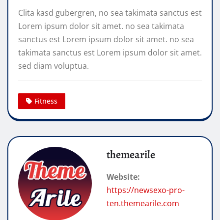
Clita kasd gubergren, no sea takimata sanctus est
Lorem ipsum dolor sit amet. no sea takimata
sanctus est Lorem ipsum dolor sit amet. no sea
takimata sanctus est Lorem ipsum dolor sit amet.
sed diam voluptua.
Fitness
themearile
Website:
https://newsexo-pro-
ten.themearile.com