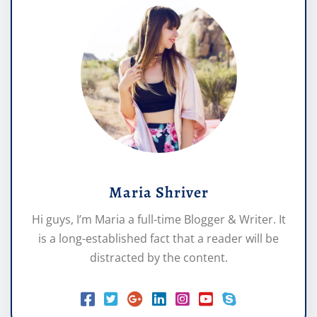
Maria Shriver
Hi guys, I’m Maria a full-time Blogger & Writer. It
is a long-established fact that a reader will be
distracted by the content.