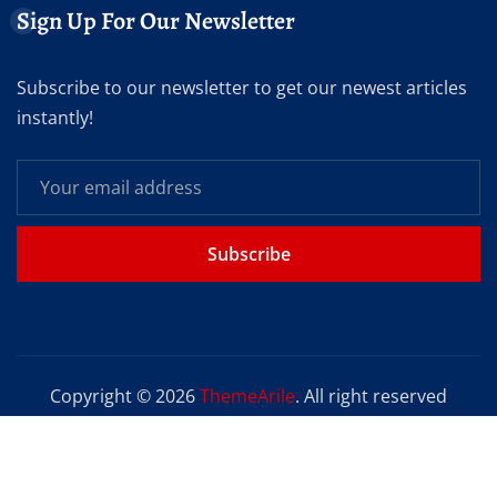
Sign Up For Our Newsletter
Subscribe to our newsletter to get our newest articles
instantly!
Subscribe
Copyright © 2026
ThemeArile
. All right reserved
Home
Blog
About
Privacy Policy
Contact