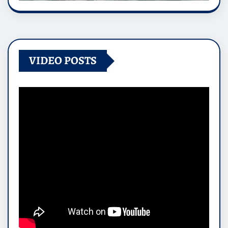
VIDEO POSTS