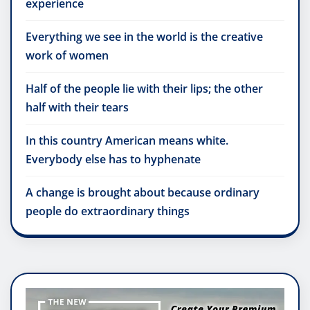
experience
Everything we see in the world is the creative
work of women
Half of the people lie with their lips; the other
half with their tears
In this country American means white.
Everybody else has to hyphenate
A change is brought about because ordinary
people do extraordinary things