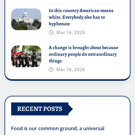
In this country American means
white. Everybody else has to
hyphenate
Mar 16, 2026
A change is brought about because
ordinary people do extraordinary
things
Mar 16, 2026
RECENT POSTS
Food is our common ground, a universal