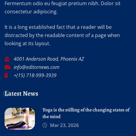
Fermentum odio eu feugiat pretium nibh. Dolor sit
consectetur adipiscing.
It is a long established fact that a reader will be
distracted by the readable content of a page when
looking at its layout.
4001 Anderson Road, Phoenix AZ
info@editornews.com
+(15) 718-999-3939
Latest News
Yoga is the stilling of the changing states of
the mind
Mar 23, 2026