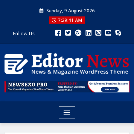
Sunday, 9 August 2026
7:29:43 AM
Follow Us