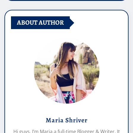
ABOUT AUTHOR
Maria Shriver
Hi guys, I’m Maria a full-time Blogger & Writer. It