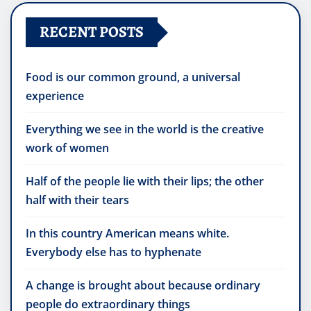
RECENT POSTS
Food is our common ground, a universal
experience
Everything we see in the world is the creative
work of women
Half of the people lie with their lips; the other
half with their tears
In this country American means white.
Everybody else has to hyphenate
A change is brought about because ordinary
people do extraordinary things