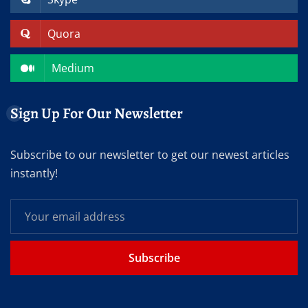
Quora
Medium
Sign Up For Our Newsletter
Subscribe to our newsletter to get our newest articles
instantly!
Subscribe