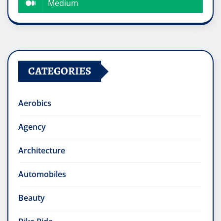
Medium
CATEGORIES
Aerobics
Agency
Architecture
Automobiles
Beauty