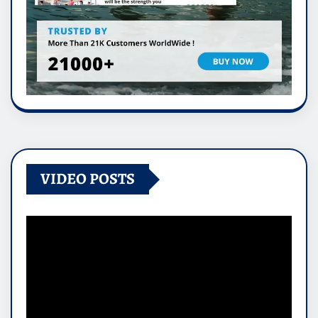
VIDEO POSTS