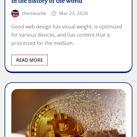
in the history of the world
themearile
Mar 23, 2026
Good web design has visual weight, is optimized
for various devices, and has content that is
prioritized for the medium.
READ MORE