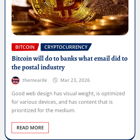
BITCOIN
CRYPTOCURRENCY
Bitcoin will do to banks what email did to
the postal industry
themearile
Mar 23, 2026
Good web design has visual weight, is optimized
for various devices, and has content that is
prioritized for the medium.
READ MORE