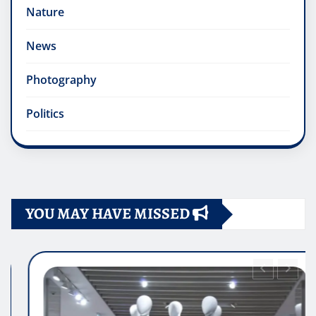
Nature
News
Photography
Politics
YOU MAY HAVE MISSED