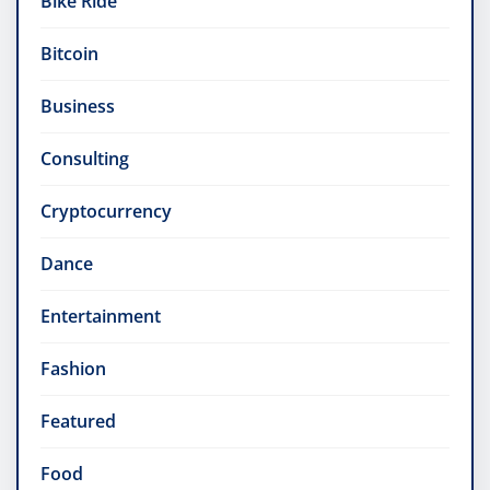
Bike Ride
Bitcoin
Business
Consulting
Cryptocurrency
Dance
Entertainment
Fashion
Featured
Food