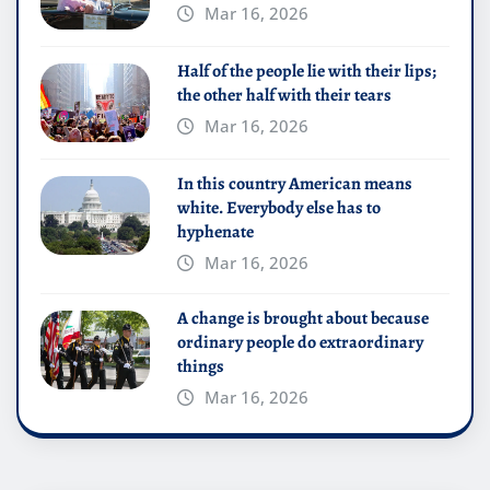
Mar 16, 2026
Half of the people lie with their lips;
the other half with their tears
Mar 16, 2026
In this country American means
white. Everybody else has to
hyphenate
Mar 16, 2026
A change is brought about because
ordinary people do extraordinary
things
Mar 16, 2026