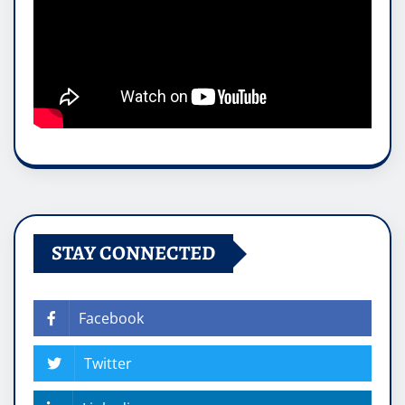
STAY CONNECTED
Facebook
Twitter