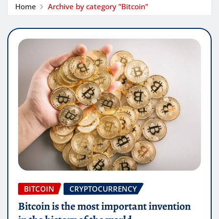
Home
Archive by category "Bitcoin"
BITCOIN
CRYPTOCURRENCY
Bitcoin is the most important invention