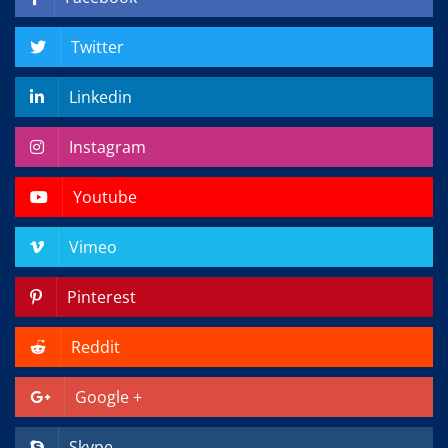
Twitter
Linkedin
Instagram
Youtube
Vimeo
Pinterest
Reddit
Google +
Skype