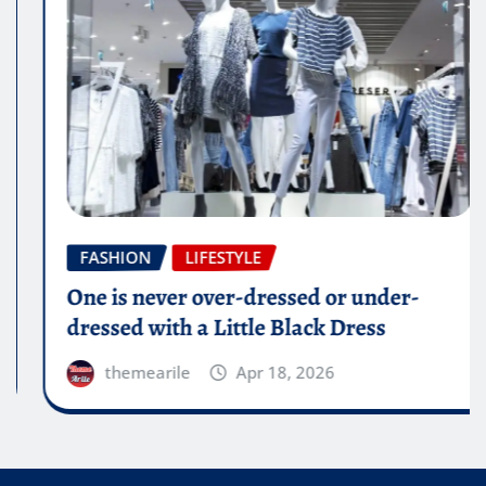
FASHION
LIFESTYLE
One is never over-dressed or under-
dressed with a Little Black Dress
themearile
Apr 18, 2026