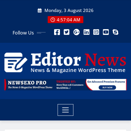
Monday, 3 August 2026
4:57:05 AM
Follow Us