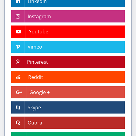
Linkedin
Instagram
Youtube
Vimeo
Pinterest
Reddit
Google +
Skype
Quora