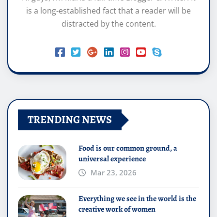
is a long-established fact that a reader will be
distracted by the content.
TRENDING NEWS
Food is our common ground, a
universal experience
Mar 23, 2026
Everything we see in the world is the
creative work of women