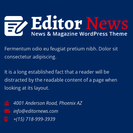
Fermentum odio eu feugiat pretium nibh. Dolor sit
consectetur adipiscing.
It is a long established fact that a reader will be
distracted by the readable content of a page when
looking at its layout.
4001 Anderson Road, Phoenix AZ
info@editornews.com
+(15) 718-999-3939