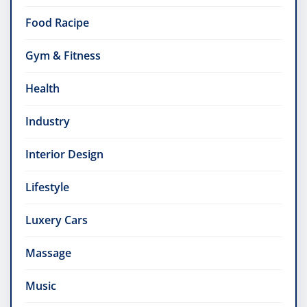
Food Racipe
Gym & Fitness
Health
Industry
Interior Design
Lifestyle
Luxery Cars
Massage
Music