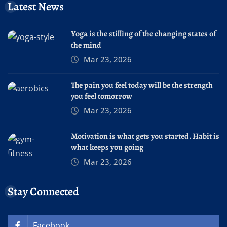
Latest News
Yoga is the stilling of the changing states of
the mind
Mar 23, 2026
The pain you feel today will be the strength
you feel tomorrow
Mar 23, 2026
Motivation is what gets you started. Habit is
what keeps you going
Mar 23, 2026
Stay Connected
Facebook