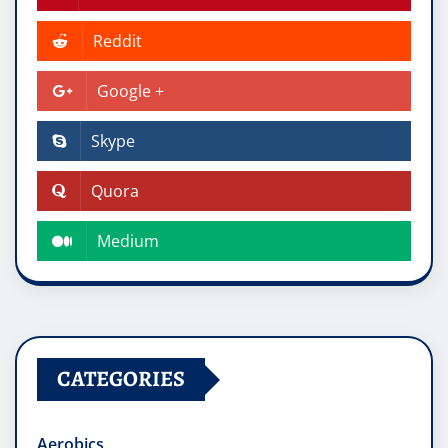
Reddit
Google +
Skype
Quora
Medium
CATEGORIES
Aerobics