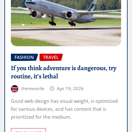
FASHION
TRAVEL
If you think adventure is dangerous, try
routine, it’s lethal
themearile
Apr 19, 2026
Good web design has visual weight, is optimized
for various devices, and has content that is
prioritized for the medium.