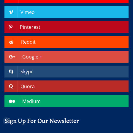
Vimeo
Pinterest
Reddit
Google +
Skype
Quora
Medium
Sign Up For Our Newsletter