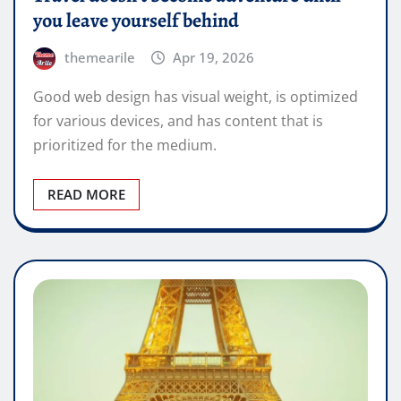
you leave yourself behind
themearile
Apr 19, 2026
Good web design has visual weight, is optimized
for various devices, and has content that is
prioritized for the medium.
READ MORE