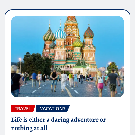
TRAVEL
VACATIONS
Life is either a daring adventure or
nothing at all