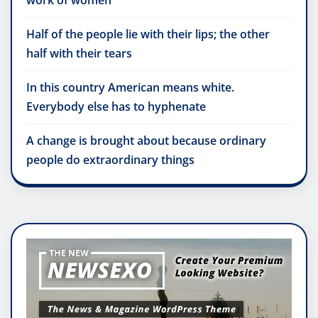
work of women
Half of the people lie with their lips; the other
half with their tears
In this country American means white.
Everybody else has to hyphenate
A change is brought about because ordinary
people do extraordinary things