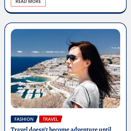
READ MORE
FASHION
TRAVEL
Travel doesn’t become adventure until