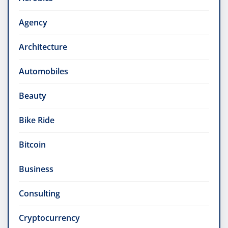
Agency
Architecture
Automobiles
Beauty
Bike Ride
Bitcoin
Business
Consulting
Cryptocurrency