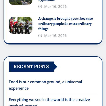
Mar 16, 2026
A change is brought about because
ordinary people do extraordinary
things
Mar 16, 2026
RECENT POSTS
Food is our common ground, a universal
experience
Everything we see in the world is the creative