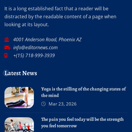
It is a long established fact that a reader will be
distracted by the readable content of a page when
looking at its layout.
4001 Anderson Road, Phoenix AZ
info@editornews.com
+(15) 718-999-3939
Latest News
Yoga is the stilling of the changing states of
the mind
Mar 23, 2026
The pain you feel today will be the strength
you feel tomorrow