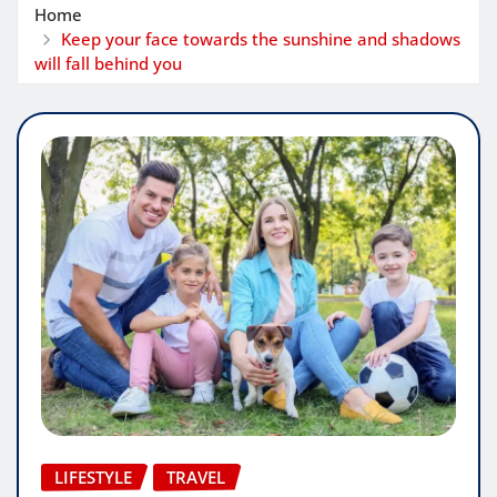
Home
Keep your face towards the sunshine and shadows
will fall behind you
LIFESTYLE
TRAVEL