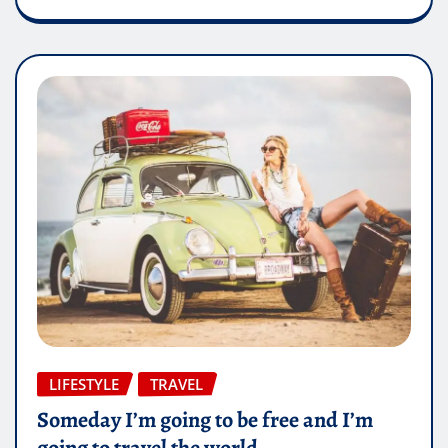
LIFESTYLE
TRAVEL
Someday I’m going to be free and I’m