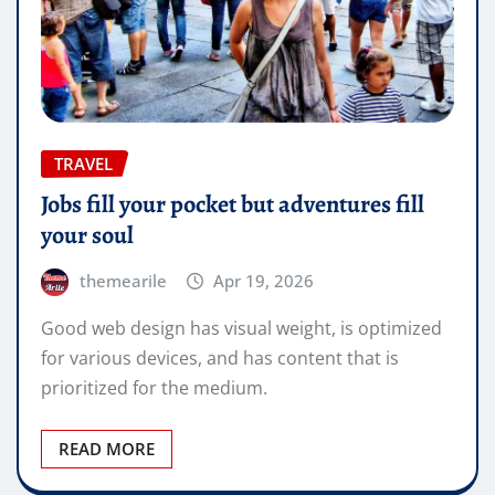
TRAVEL
Jobs fill your pocket but adventures fill
your soul
themearile
Apr 19, 2026
Good web design has visual weight, is optimized
for various devices, and has content that is
prioritized for the medium.
READ MORE