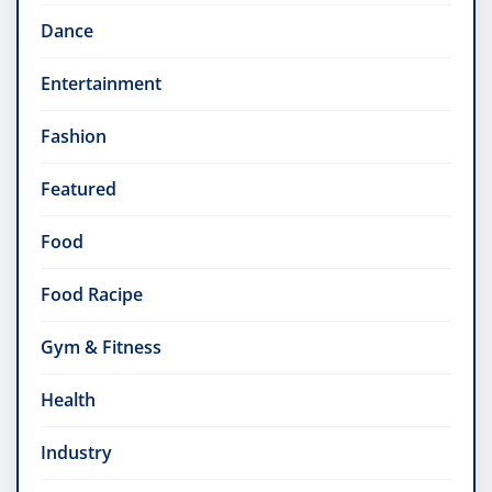
Dance
Entertainment
Fashion
Featured
Food
Food Racipe
Gym & Fitness
Health
Industry