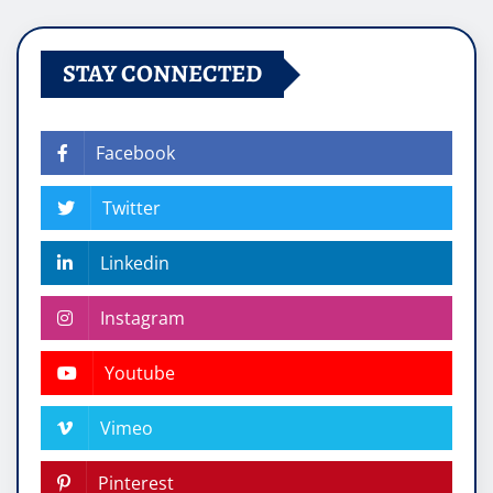
STAY CONNECTED
Facebook
Twitter
Linkedin
Instagram
Youtube
Vimeo
Pinterest