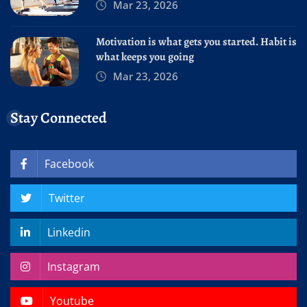
Mar 23, 2026
Motivation is what gets you started. Habit is
what keeps you going
Mar 23, 2026
Stay Connected
Facebook
Twitter
Linkedin
Instagram
Youtube