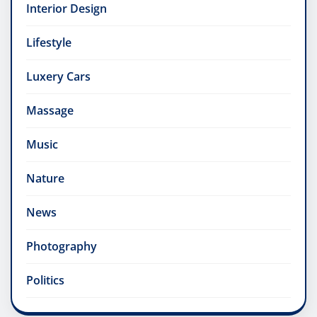
Interior Design
Lifestyle
Luxery Cars
Massage
Music
Nature
News
Photography
Politics