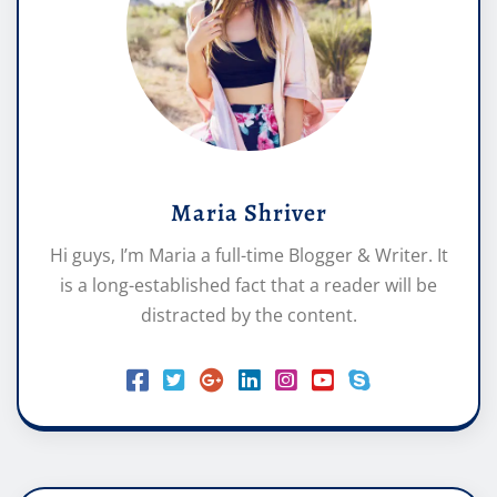
Maria Shriver
Hi guys, I’m Maria a full-time Blogger & Writer. It
is a long-established fact that a reader will be
distracted by the content.