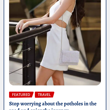
FEATURED
TRAVEL
Stop worrying about the potholes in the