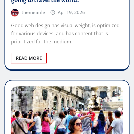
going to travel the world.
themearile
Apr 19, 2026
Good web design has visual weight, is optimized
for various devices, and has content that is
prioritized for the medium.
READ MORE