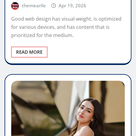
themearile
Apr 19, 2026
Good web design has visual weight, is optimized
for various devices, and has content that is
prioritized for the medium.
READ MORE