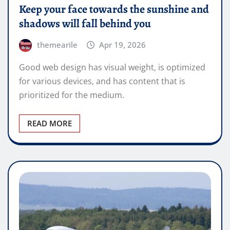
Keep your face towards the sunshine and
shadows will fall behind you
themearile
Apr 19, 2026
Good web design has visual weight, is optimized
for various devices, and has content that is
prioritized for the medium.
READ MORE