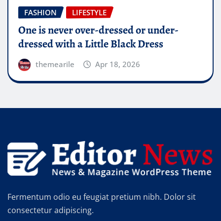
FASHION
LIFESTYLE
How can you live the high life if you do
not wear the high heels?
themearile
Apr 18, 2026
Fermentum odio eu feugiat pretium nibh. Dolor sit
consectetur adipiscing.