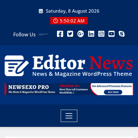
Saturday, 8 August 2026
5:50:03 AM
Follow Us