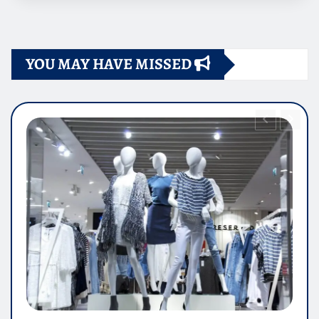
YOU MAY HAVE MISSED