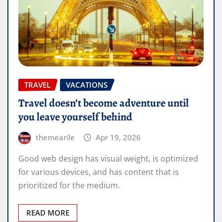
TRAVEL
VACATIONS
Travel doesn’t become adventure until
you leave yourself behind
themearile
Apr 19, 2026
Good web design has visual weight, is optimized
for various devices, and has content that is
prioritized for the medium.
READ MORE