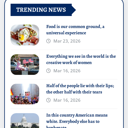
TRENDING NEWS
Food is our common ground, a
universal experience
Mar 23, 2026
Everything we see in the world is the
creative work of women
Mar 16, 2026
Half of the people lie with their lips;
the other half with their tears
Mar 16, 2026
In this country American means
white. Everybody else has to
hyphenate