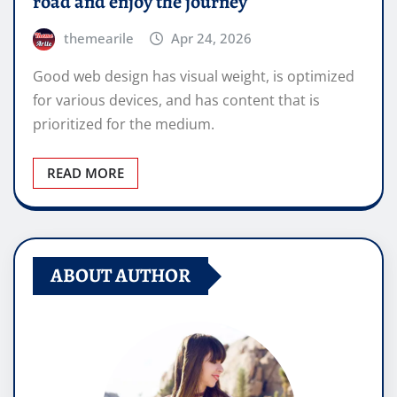
road and enjoy the journey
themearile
Apr 24, 2026
Good web design has visual weight, is optimized
for various devices, and has content that is
prioritized for the medium.
READ MORE
ABOUT AUTHOR