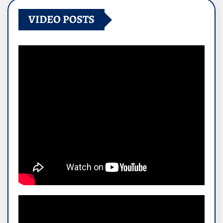
VIDEO POSTS